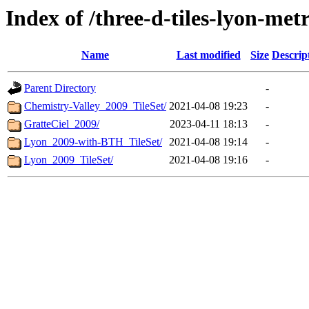
Index of /three-d-tiles-lyon-met
Name
Last modified
Size
Descrip
Parent Directory
-
Chemistry-Valley_2009_TileSet/
2021-04-08 19:23
-
GratteCiel_2009/
2023-04-11 18:13
-
Lyon_2009-with-BTH_TileSet/
2021-04-08 19:14
-
Lyon_2009_TileSet/
2021-04-08 19:16
-