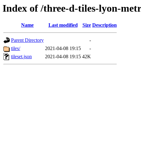
Index of /three-d-tiles-lyon-me
Name
Last modified
Size
Description
Parent Directory
-
tiles/
2021-04-08 19:15
-
tileset.json
2021-04-08 19:15
42K